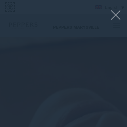
English
PEPPERS MARYSVILLE