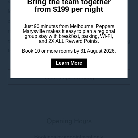
superfoods. Quench thirsty skin with a moisture-
Bring the team together
from $199 per night
locking hyaluronic infusion mask to hydrate skin for a
clear, healthy balance. * Recommended for
Just 90 minutes from Melbourne, Peppers
revitalising dull, dehydrated, premature ageing, sun-
Marysville makes it easy to plan a regional
group stay with breakfast, parking, Wi-Fi,
damaged and acne prone skin- or as a deep cleansing
and 2X ALL Reward Points.
treatment for a skin boost.
Book 10 or more rooms by 31 August 2026.
Learn More
Make a spa booking
Opening Hours
Bookings by appointment only.