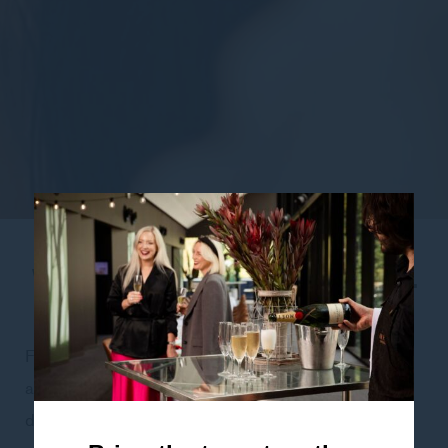
WELLNESS BOOSTER FACIAL
– 60 MINUTES – $145.00
Fresh skin is revealed with a natural AHA sugarcane
and fruit enzyme peel. Illuminate the complexion and
deliver a powerful active boost of cleansing, green