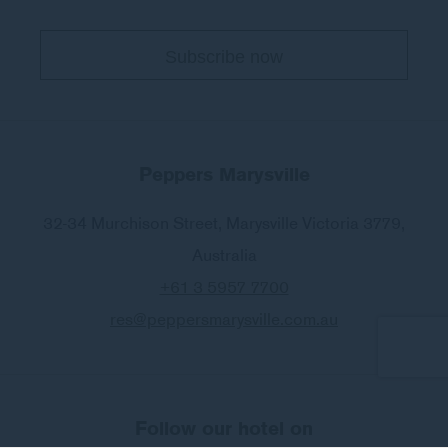
E-MAIL
Insert your email address
PHONE
Insert your phone number
Peppers Marysville
32-34 Murchison Street
,
Marysville
Victoria 3779
,
Australia
NUMBER OF PEOPLE
+61 3 5957 7700
Enter the number of people
res@peppersmarysville.com.au
TREATMENT
(OPTIONAL)
Specify the name of the spa treatment
Follow our hotel on