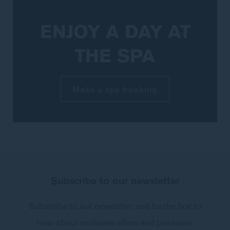
ENJOY A DAY AT
THE SPA
Make a spa booking
NAME
Subscribe to our newsletter
Insert your name
Subscribe to our newsletter and be the first to
hear about exclusive offers and pre-sales.