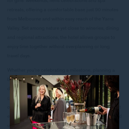
retreats, offering a comfortable base just 90 minutes
from Melbourne and within easy reach of the Yarra
Valley. Set among nature yet close to wineries, dining
and regional attractions, the hotel allows groups to
enjoy time together without overplanning or long
travel days.
Whether you’re celebrating a milestone, planning a
bridal weekend or simply gathering friends for a few
days away, Peppers Marysville combines
contemporary accommodation
, onsite dining, heated
outdoor pool and wellness facilities with a setting that
encourages slower mornings, shared experiences and
unhurried time together.