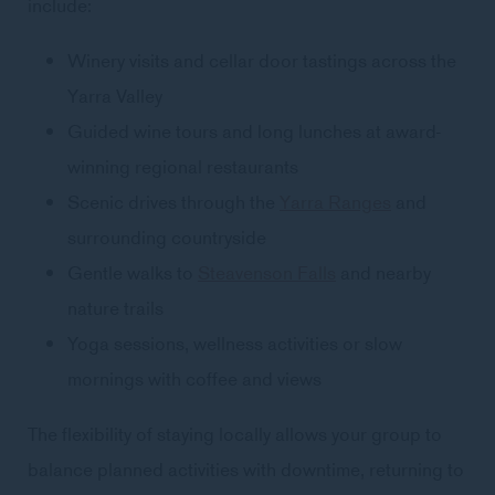
include:
Winery visits and cellar door tastings across the
Yarra Valley
Guided wine tours and long lunches at award-
winning regional restaurants
Scenic drives through the
Yarra Ranges
and
surrounding countryside
Gentle walks to
Steavenson Falls
and nearby
nature trails
Yoga sessions, wellness activities or slow
mornings with coffee and views
The flexibility of staying locally allows your group to
balance planned activities with downtime, returning to