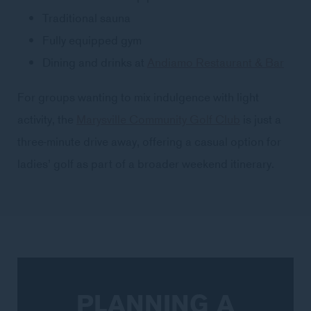
Traditional sauna
Fully equipped gym
Dining and drinks at
Andiamo Restaurant & Bar
For groups wanting to mix indulgence with light
activity, the
Marysville Community Golf Club
is just a
three-minute drive away, offering a casual option for
ladies’ golf as part of a broader weekend itinerary.
PLANNING A