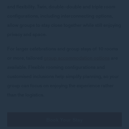
and flexibility. Twin, double–double and triple room
configurations, including interconnecting options,
allow groups to stay close together while still enjoying
privacy and space.
For larger celebrations and group stays of 10 rooms
or more, tailored
group accommodation options
are
available. Flexible rooming configurations and
customised inclusions help simplify planning, so your
group can focus on enjoying the experience rather
than the logistics.
Book Your Stay