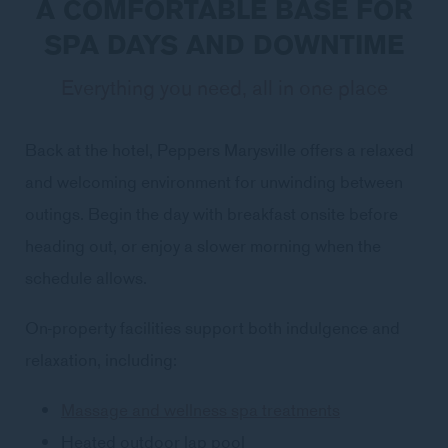
A COMFORTABLE BASE FOR
SPA DAYS AND DOWNTIME
Everything you need, all in one place
Back at the hotel, Peppers Marysville offers a relaxed
and welcoming environment for unwinding between
outings. Begin the day with breakfast onsite before
heading out, or enjoy a slower morning when the
schedule allows.
On-property facilities support both indulgence and
relaxation, including:
Massage and wellness spa treatments
Heated outdoor lap pool