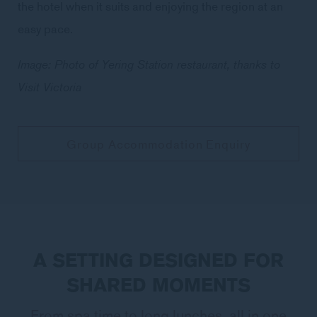
the hotel when it suits and enjoying the region at an
easy pace.
Image: Photo of Yering Station restaurant, thanks to
Visit Victoria
Group Accommodation Enquiry
A SETTING DESIGNED FOR
SHARED MOMENTS
From spa time to long lunches, all in one