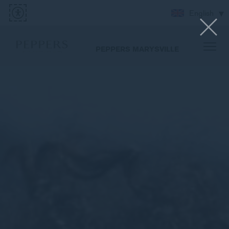
English
PEPPERS MARYSVILLE