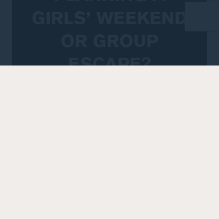
GIRLS’ WEEKEND
OR GROUP
ESCAPE?
If you’re organising a girls’ getaway, hens
celebration, spa retreat or group stay and
require 10 rooms or more, our team can help
tailor an accommodation option to suit your
plans.
Peppers Marysville offers flexible rooming
configurations, onsite dining and wellness
facilities, and easy access to Yarra Valley
experiences, making it a relaxed and practical
choice for group celebrations. From arrival