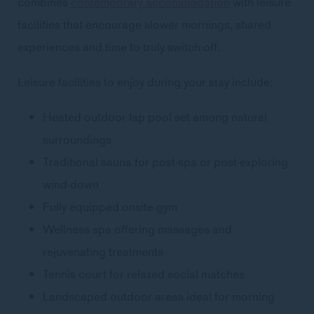
combines
contemporary accommodation
with leisure
facilities that encourage slower mornings, shared
experiences and time to truly switch off.
Leisure facilities to enjoy during your stay include:
Heated outdoor lap pool set among natural
surroundings
Traditional sauna for post-spa or post-exploring
wind-down
Fully equipped onsite gym
Wellness spa offering massages and
rejuvenating treatments
Tennis court for relaxed social matches
Landscaped outdoor areas ideal for morning