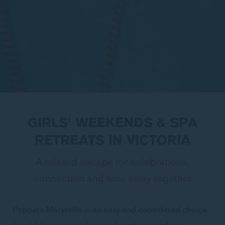
GIRLS’ WEEKENDS & SPA
RETREATS IN VICTORIA
A relaxed escape for celebrations,
connection and time away together
Peppers Marysville is an easy and considered choice
for girls’ weekends, hens celebrations and spa