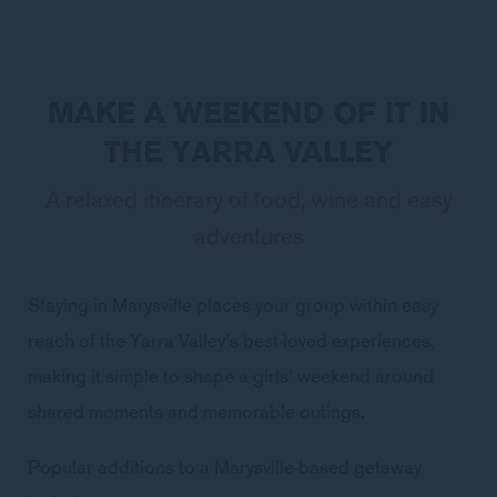
MAKE A WEEKEND OF IT IN
THE YARRA VALLEY
A relaxed itinerary of food, wine and easy
adventures
Staying in Marysville places your group within easy
reach of the Yarra Valley’s best-loved experiences,
making it simple to shape a girls’ weekend around
shared moments and memorable outings.
Popular additions to a Marysville-based getaway