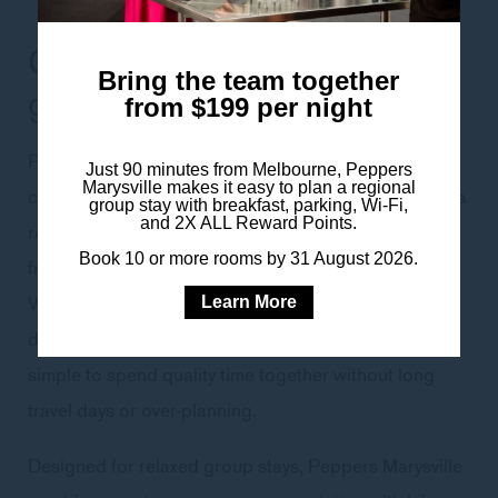
Group accommodation for
Bring the team together
girls’ getaways
from $199 per night
Peppers Marysville is an easy and well-considered
Just 90 minutes from Melbourne, Peppers
Marysville makes it easy to plan a regional
choice for girls’ weekends, hens celebrations and spa
group stay with breakfast, parking, Wi-Fi,
and 2X ALL Reward Points.
retreats, offering a comfortable base just 90 minutes
Book 10 or more rooms by 31 August 2026.
from Melbourne and within easy reach of the Yarra
Valley. Surrounded by nature yet close to wineries,
Learn More
dining and regional attractions, the hotel makes it
simple to spend quality time together without long
travel days or over-planning.
Designed for relaxed group stays, Peppers Marysville