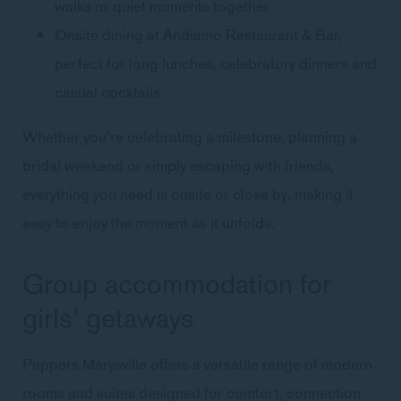
walks or quiet moments together
Onsite dining at Andiamo Restaurant & Bar,
perfect for long lunches, celebratory dinners and
casual cocktails
Whether you’re celebrating a milestone, planning a
bridal weekend or simply escaping with friends,
everything you need is onsite or close by, making it
easy to enjoy the moment as it unfolds.
Group accommodation for
girls’ getaways
Peppers Marysville offers a versatile range of modern
rooms and suites designed for comfort, connection