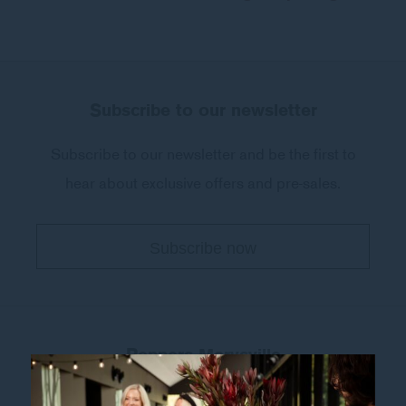
Subscribe to our newsletter
Subscribe to our newsletter and be the first to
hear about exclusive offers and pre-sales.
Peppers Marysville
32-34 Murchison Street
,
Marysville
Victoria 3779
,