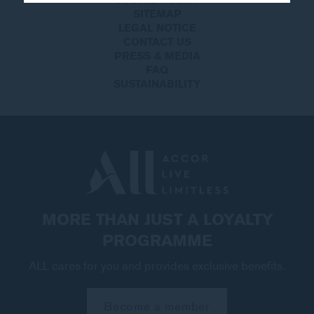
SITEMAP
LEGAL NOTICE
CONTACT US
PRESS & MEDIA
FAQ
SUSTAINABILITY
MORE THAN JUST A LOYALTY
PROGRAMME
ALL cares for you and provides exclusive benefits.
Become a member