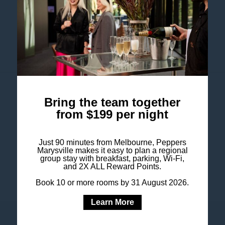
Australia
+61 3 5957 7700
res@peppersmarysville.com.au
Follow our hotel on
Bring the team together
from $199 per night
Just 90 minutes from Melbourne, Peppers
Marysville makes it easy to plan a regional
group stay with breakfast, parking, Wi-Fi,
and 2X ALL Reward Points.
Book 10 or more rooms by 31 August 2026.
Learn More
COOKIE POLICY