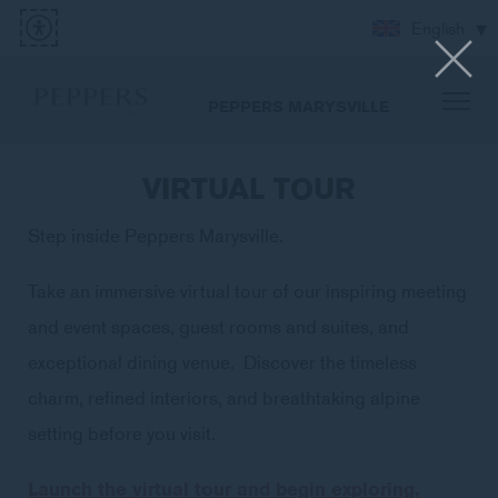
English
PEPPERS MARYSVILLE
VIRTUAL TOUR
Step inside Peppers Marysville.
Take an immersive virtual tour of our inspiring meeting
and event spaces, guest rooms and suites, and
exceptional dining venue. Discover the timeless
charm, refined interiors, and breathtaking alpine
setting before you visit.
Launch the virtual tour and begin exploring.