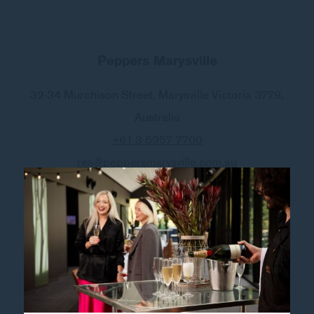
Peppers Marysville
32-34 Murchison Street
,
Marysville
Victoria 3779
,
Australia
+61 3 5957 7700
res@peppersmarysville.com.au
Follow our hotel on