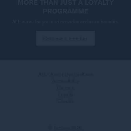
MORE THAN JUST A LOYALTY
PROGRAMME
ALL cares for you and provides exclusive benefits.
Become a member
ALL - Accor Live Limitless
Accessibility
Careers
Loyalty
Credits
© Peppers 2026.