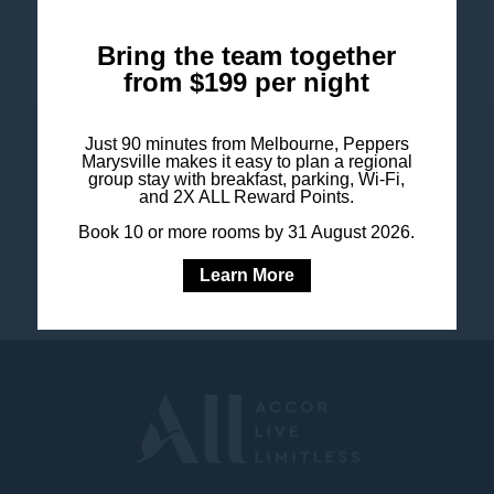
Bring the team together
from $199 per night
Just 90 minutes from Melbourne, Peppers
COOKIE POLICY
Marysville makes it easy to plan a regional
SITEMAP
group stay with breakfast, parking, Wi-Fi,
and 2X ALL Reward Points.
LEGAL NOTICE
CONTACT US
Book 10 or more rooms by 31 August 2026.
PRESS & MEDIA
FAQ
Learn More
SUSTAINABILITY