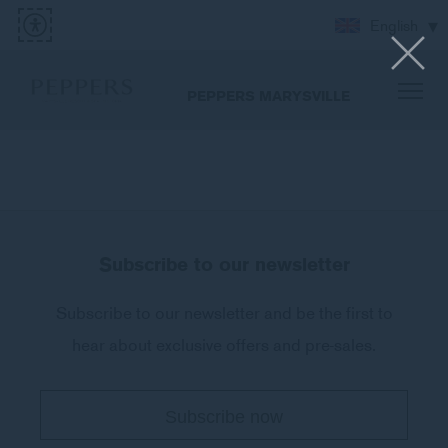
English
PEPPERS MARYSVILLE
Subscribe to our newsletter
Subscribe to our newsletter and be the first to
hear about exclusive offers and pre-sales.